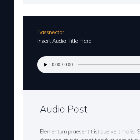
Bassnectar
Insert Audio Title Here
Audio Post
Elementum praesent tristique velit mollis. 