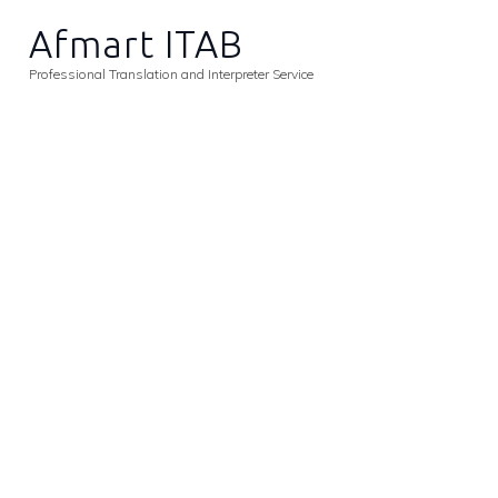
H
Afmart ITAB
A
Professional Translation and Interpreter Service
S
C
A