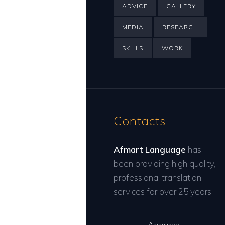
ADVICE
GALLERY
MEDIA
RESEARCH
SKILLS
WORK
Contacts
Afmart Language
has
been providing high quality,
professional translation
services for over 25 years.