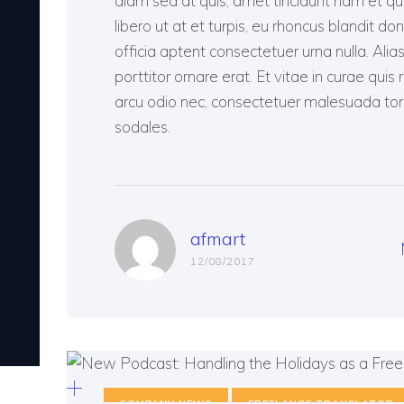
diam sed at quis, amet tincidunt nam et quis, 
libero ut at et turpis, eu rhoncus blandit don
officia aptent consectetuer urna nulla. Ali
porttitor ornare erat. Et vitae in curae quis 
arcu odio nec, consectetuer malesuada tortor
sodales.
afmart
12/08/2017