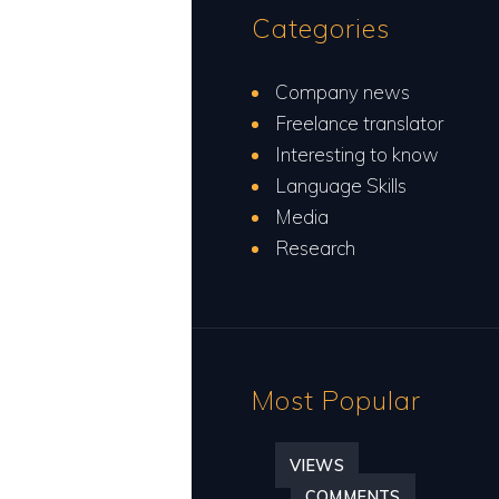
Categories
Company news
Freelance translator
Interesting to know
Language Skills
Media
Research
Most Popular
VIEWS
COMMENTS