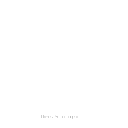
OME
BOUT
Afmart ITAB
ERVICES
Professional Translation and Interpreter Service
ONTACTS
uthor page: afma
Home
Author page: afmart