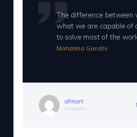
The difference between
what we are capable of 
to solve most of the worl
Mahatma Gandhi
afmart
12/08/2017