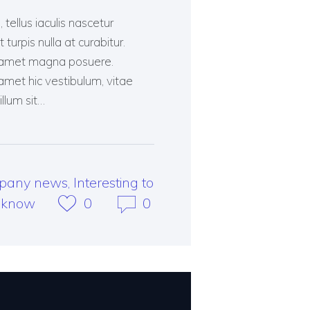
tellus iaculis nascetur
turpis nulla at curabitur.
ent amet magna posuere.
et hic vestibulum, vitae
illum sit…
pany news
,
Interesting to
know
0
0