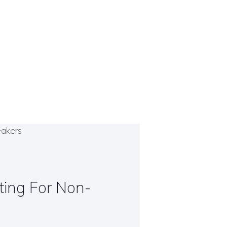
iting For Non-