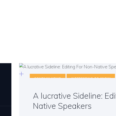
COMPANY NEWS
INTERESTING TO KNOW
A lucrative Sideline: Ed
Native Speakers