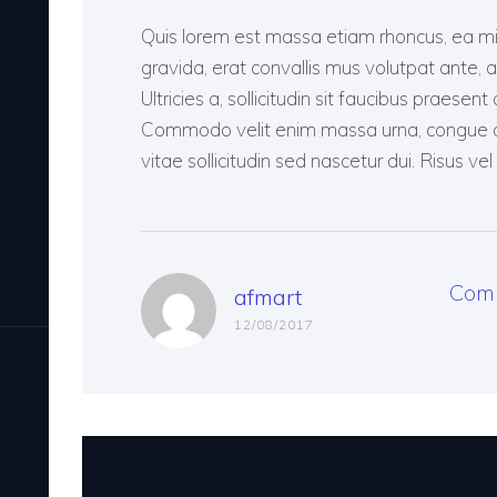
Quis lorem est massa etiam rhoncus, ea mi, 
gravida, erat convallis mus volutpat ante, at 
Ultricies a, sollicitudin sit faucibus praes
Commodo velit enim massa urna, congue am
vitae sollicitudin sed nascetur dui. Risus vel 
Com
afmart
12/08/2017