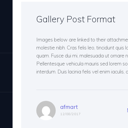
Gallery Post Format
Images below are linked to their attach
molestie nibh. Cras felis leo, tincidunt quis 
quam. Fusce dui mi, malesuada ut ornare no
Pellentesque vehicula mauris sed lorem solli
interdum. Duis lacinia felis vel enim iaculis
afmart
12/08/2017