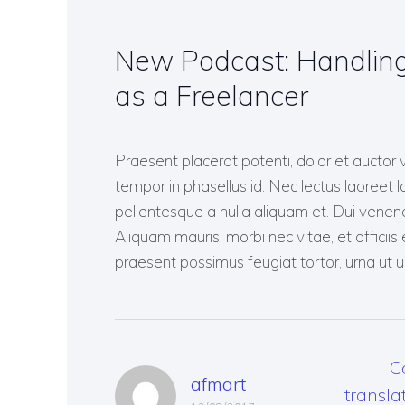
COMPANY NEWS
FREELANCE TRANSLATOR
INTERESTING TO KNOW
New Podcast: Handling
as a Freelancer
Praesent placerat potenti, dolor et auctor 
tempor in phasellus id. Nec lectus laoreet lo
pellentesque a nulla aliquam et. Dui venena
Aliquam mauris, morbi nec vitae, et officiis e
praesent possimus feugiat tortor, urna ut ul
C
afmart
transla