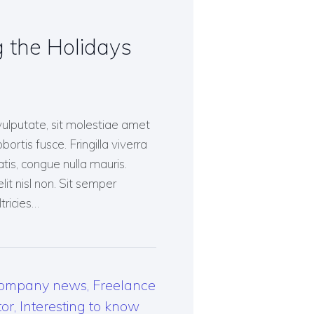
 the Holidays
vulputate, sit molestiae amet
bortis fusce. Fringilla viverra
tis, congue nulla mauris.
lit nisl non. Sit semper
tricies…
ompany news
,
Freelance
tor
,
Interesting to know