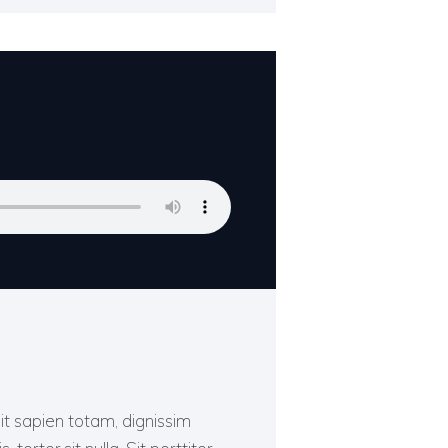
Sit sapien totam, dignissim