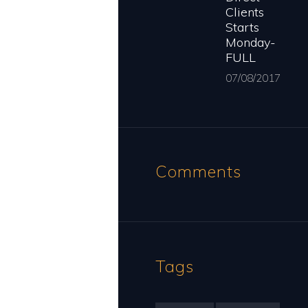
Clients
Starts
Monday-
FULL
07/08/2017
Comments
Tags