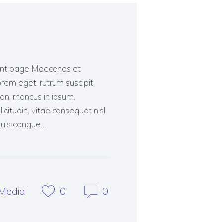
ment page Maecenas et
lorem eget, rutrum suscipit
n, rhoncus in ipsum.
citudin, vitae consequat nisl
, quis congue…
Media
0
0