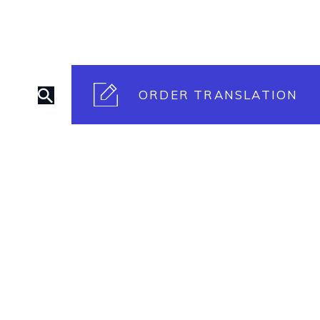
ORDER TRANSLATION
rt