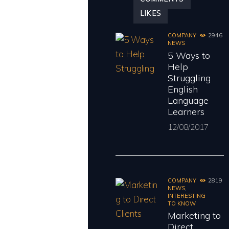
LIKES
COMPANY
2946
NEWS
5 Ways to
Help
Struggling
English
Language
Learners
12/08/2017
COMPANY
2819
NEWS
,
INTERESTING
TO KNOW
Marketing to
Direct