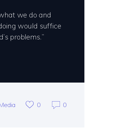
 what we do and
doing would suffice
d’s problems.”
Media
0
0