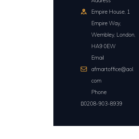
Address
Empire House, 1
Empire Way,
Wembley, London,
HA9 0EW
Email
afmartoffice@aol.
com
Phone
0208-903-8939