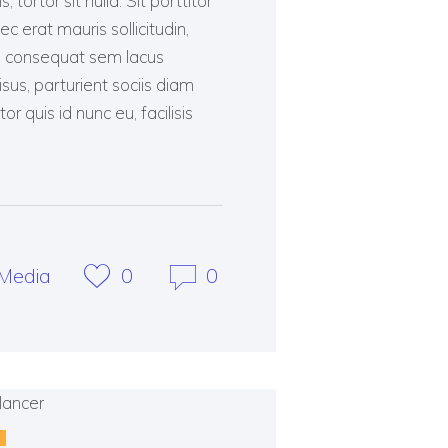
tortor sit nulla. Sit porttitor
ec erat mauris sollicitudin,
as consequat sem lacus
risus, parturient sociis diam
 quis id nunc eu, facilisis
Media
0
0