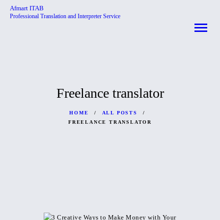
Afmart ITAB
Professional Translation and Interpreter Service
Afmart ITAB
Professional Translation and Interpreter Service
HOME
ABOUT
Freelance translator
SERVICES
CONTACTS
HOME
ALL POSTS
FREELANCE TRANSLATOR