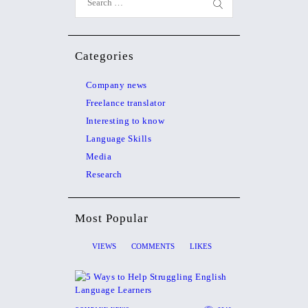
Categories
Company news
Freelance translator
Interesting to know
Language Skills
Media
Research
Most Popular
VIEWS
COMMENTS
LIKES