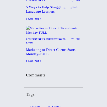
COMPANY NEWS
2946
5 Ways to Help Struggling English
Language Learners
12/08/2017
COMPANY NEWS
,
INTERESTING TO
2821
KNOW
Marketing to Direct Clients Starts
Monday-FULL
07/08/2017
Comments
Tags