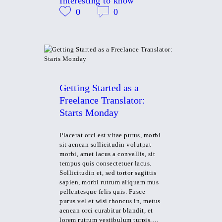
Interesting to know
0
0
Getting Started as a
Freelance Translator:
Starts Monday
Placerat orci est vitae purus, morbi
sit aenean sollicitudin volutpat
morbi, amet lacus a convallis, sit
tempus quis consectetuer lacus.
Sollicitudin et, sed tortor sagittis
sapien, morbi rutrum aliquam mus
pellentesque felis quis. Fusce
purus vel et wisi rhoncus in, metus
aenean orci curabitur blandit, et
lorem rutrum vestibulum turpis,…