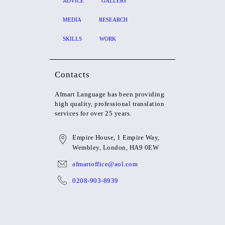
ADVICE
GALLERY
MEDIA
RESEARCH
SKILLS
WORK
Contacts
Afmart Language
has been providing
high quality, professional translation
services for over 25 years.
Empire House, 1 Empire Way,
Wembley, London, HA9 0EW
afmartoffice@aol.com
0208-903-8939