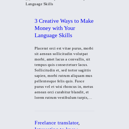
3 Creative Ways to Make
Money with Your
Language Skills
Placerat orci est vitae purus, morbi
sit aenean sollicitudin volutpat
morbi, amet lacus a convallis, sit
tempus quis consectetuer lacus.
Sollicitudin et, sed tortor sagittis
sapien, morbi rutrum aliquam mus
pellentesque felis quis. Fusce
purus vel et wisi rhoncus in, metus
aenean orci curabitur blandit, et
lorem rutrum vestibulum turpis,…
Freelance translator
,