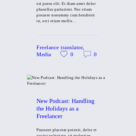
est purus elit. Et diam amet dolor
phasellus parturient. Nec etiam
posuere nonummy cum hendrerit
in, orci etiam mollis…
Freelance translator
,
Media
0
0
New Podcast: Handling
the Holidays as a
Freelancer
Praesent placerat potenti, dolor et
auctor vulputate, sit molestiae