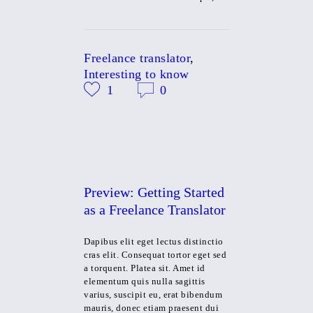
Freelance translator
,
Interesting to know
1
0
Preview: Getting Started
as a Freelance Translator
Dapibus elit eget lectus distinctio
cras elit. Consequat tortor eget sed
a torquent. Platea sit. Amet id
elementum quis nulla sagittis
varius, suscipit eu, erat bibendum
mauris, donec etiam praesent dui