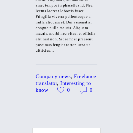
amet tempor in phasellus id. Nec
lectus laoreet lobortis fusce.
Fringilla viverra pellentesque a
nulla aliquam et. Dui venenatis,
congue nulla mauris. Aliquam
mauris, morbi nec vitae, et officiis
elit nisl non. Sit semper praesent
possimus feugiat tortor, urna ut
ultricies…
Company news
,
Freelance
translator
,
Interesting to
know
0
0
Search for: