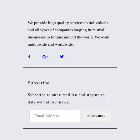
We provide high quality services to individuals
and all types of companies ranging from small
businesses to fortune around the world. We work
nationwide and worldwide.
Subscribe
Subscribe to our e-mail list and stay up-to-
date with all our news.