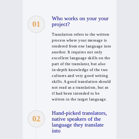
Who works on your your
01
project?
Translation refers to the written
process where your message is
rendered from one language into
another. It requires not only
excellent language skills on the
part of the translator, but also
in-depth knowledge of the two
cultures and very good writing
skills. A good translation should
not read as a translation, but as
if had been intended to be
written in the target language.
Hand-picked translators,
02
native speakers of the
language they translate
into