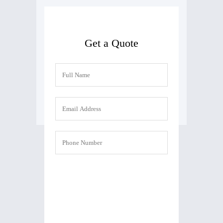
Get a Quote