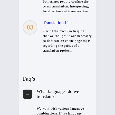
Sometimes people confuse the
terms translation, interpreting,
localisation and transcreation.
Translation Fees
03
One of the most (so frequent
that we thought it was necessary
to dedicate an entire page to) is
regarding the prices of a
translation project.
Faq’s
What languages do we
translate?
We work with various language
combinations. If the language