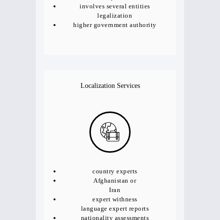
involves several entities
legalization
higher government authority
Localization Services
country experts
Afghanistan or
Iran
expert withness
language expert reports
nationality assessments