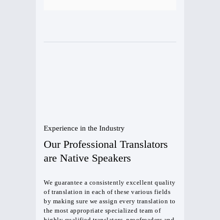
Experience in the Industry
Our Professional Translators
are Native Speakers
We guarantee a consistently excellent quality
of translation in each of these various fields
by making sure we assign every translation to
the most appropriate specialized team of
highly qualified translators, proofreaders and