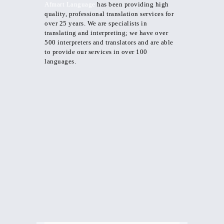
Afmart Language
has been providing high
quality, professional translation services for
over 25 years. We are specialists in
translating and interpreting; we have over
500 interpreters and translators and are able
to provide our services in over 100
languages.
Documents Translation
letter translations