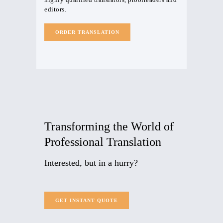
editors.
ORDER TRANSLATION
Transforming
the World of
Professional Translation
Interested, but in a hurry?
GET INSTANT QUOTE