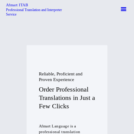
Afmart ITAB
Professional Translation and Interpreter
Service
Afmart ITAB
Professional Translation and Interpreter Service
HOME
ABOUT
SERVICES
CONTACTS
Reliable, Proficient and
Proven Experience
Order Professional
Translations in Just a
Few Clicks
Afmart Language is a
professional translation