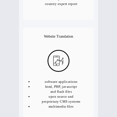
country expert report
Website Translation
software applications
html, PHP, javascript
and flash files
open source and
proprietary CMS systems
multimedia files