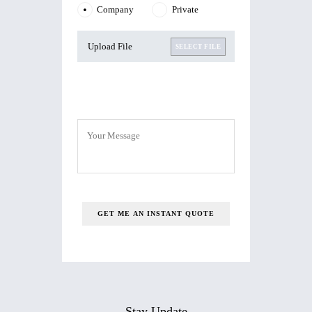
Company
Private
Upload File
SELECT FILE
Stay Update