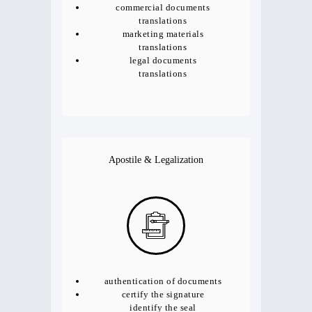
commercial documents
translations
marketing materials
translations
legal documents
translations
Apostile & Legalization
authentication of documents
certify the signature
identify the seal