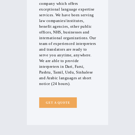
company which offers
exceptional language expertise
services. We have been serving
law companies/institutes,
benefit agencies, other public
offices, NHS, businesses and
international organizations. Our
team of experienced interpreters
and translators are ready to
serve you anytime, anywhere.
We are able to provide
interpreters in Dari, Farsi,
Pashtu, Tamil, Urdu, Sinhalese
and Arabic languages at short
notice (24 hours).
GET A QUOTE