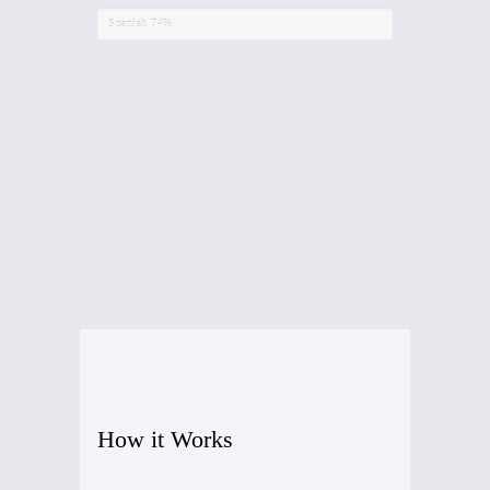
Spanish
74%
How it Works