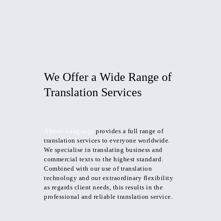
We Offer a Wide
Range
of
Translation Services
Afmart Language
provides a full range of
translation services to everyone worldwide.
We specialise in translating business and
commercial texts to the highest standard.
Combined with our use of translation
technology and our extraordinary flexibility
as regards client needs, this results in the
professional and reliable translation service.