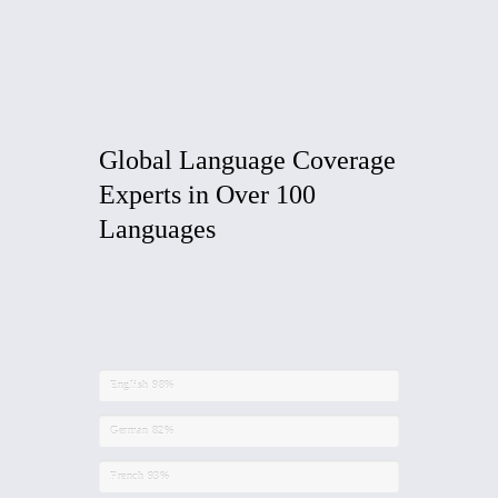
Global Language
Coverage
Experts in Over 100
Languages
English
98%
German
82%
French
93%