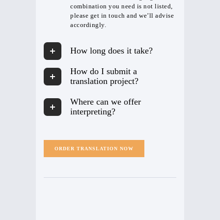
combination you need is not listed,
please get in touch and we’ll advise
accordingly.
How long does it take?
How do I submit a
translation project?
Where can we offer
interpreting?
ORDER TRANSLATION NOW