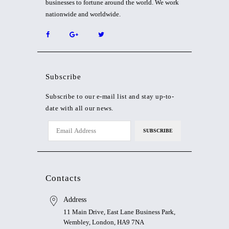
businesses to fortune around the world. We work
nationwide and worldwide.
Subscribe
Subscribe to our e-mail list and stay up-to-
date with all our news.
Contacts
Address
11 Main Drive, East Lane Business Park,
Wembley, London, HA9 7NA