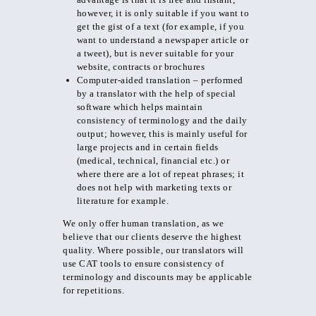
however, it is only suitable if you want to
get the gist of a text (for example, if you
want to understand a newspaper article or
a tweet), but is never suitable for your
website, contracts or brochures
Computer-aided translation – performed
by a translator with the help of special
software which helps maintain
consistency of terminology and the daily
output; however, this is mainly useful for
large projects and in certain fields
(medical, technical, financial etc.) or
where there are a lot of repeat phrases; it
does not help with marketing texts or
literature for example.
We only offer human translation, as we
believe that our clients deserve the highest
quality. Where possible, our translators will
use CAT tools to ensure consistency of
terminology and discounts may be applicable
for repetitions.