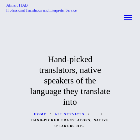
Afmart ITAB
Professional Translation and Interpreter Service
Afmart ITAB
Professional Translation and Interpreter Service
HOME
ABOUT
Hand-picked
SERVICES
translators, native
CONTACTS
speakers of the
language they translate
into
HOME
ALL SERVICES
...
HAND-PICKED TRANSLATORS, NATIVE
SPEAKERS OF...