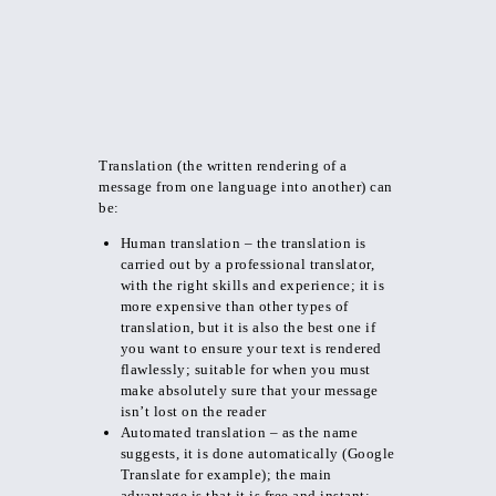
Translation (the written rendering of a
message from one language into another) can
be:
Human translation – the translation is
carried out by a professional translator,
with the right skills and experience; it is
more expensive than other types of
translation, but it is also the best one if
you want to ensure your text is rendered
flawlessly; suitable for when you must
make absolutely sure that your message
isn’t lost on the reader
Automated translation – as the name
suggests, it is done automatically (Google
Translate for example); the main
advantage is that it is free and instant;