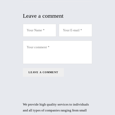
Leave a comment
We provide high quality services to individuals
and all types of companies ranging from small